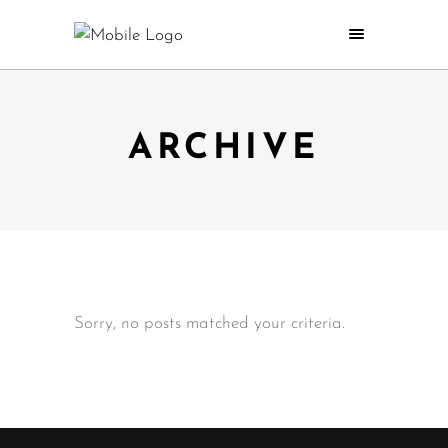
ARCHIVE
Sorry, no posts matched your criteria.