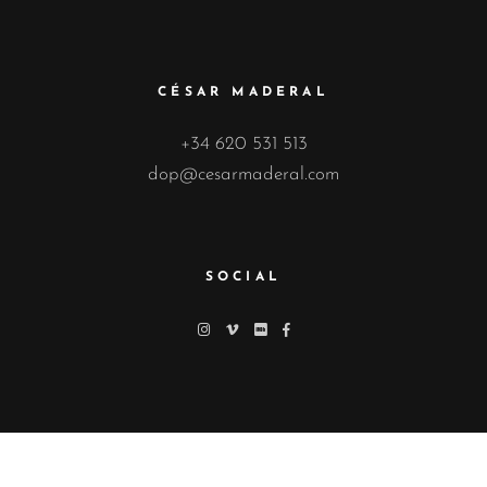
CÉSAR MADERAL
+34 620 531 513
dop@cesarmaderal.com
SOCIAL