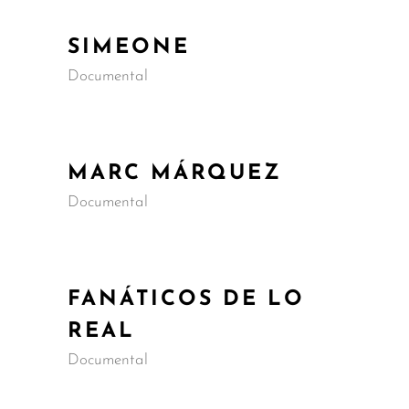
SIMEONE
Documental
MARC MÁRQUEZ
Documental
FANÁTICOS DE LO
REAL
Documental