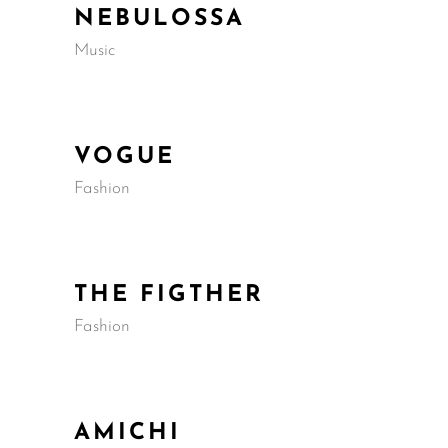
NEBULOSSA
Music
VOGUE
Fashion
THE FIGTHER
Fashion
AMICHI