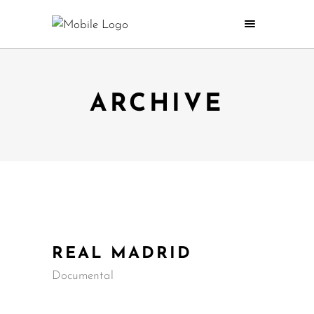
ARCHIVE
REAL MADRID
Documental