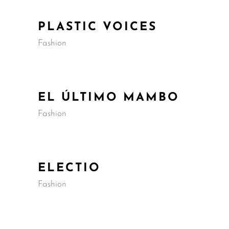
PLASTIC VOICES
Fashion
EL ÚLTIMO MAMBO
Fashion
ELECTIO
Fashion