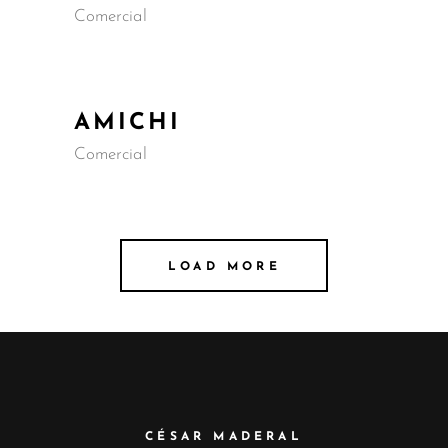
Comercial
AMICHI
Comercial
LOAD MORE
CÉSAR MADERAL