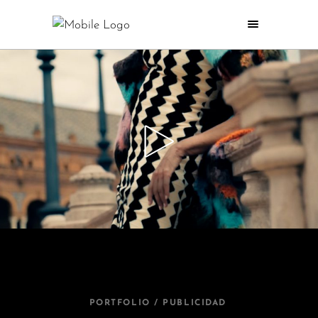
PORTFOLIO / PUBLICIDAD