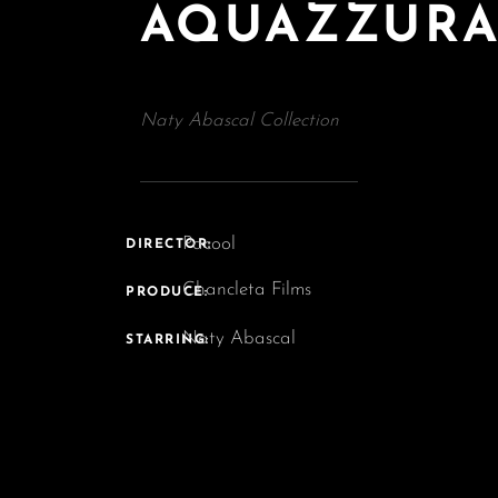
AQUAZZUR
Naty Abascal Collection
Pacool
DIRECTOR:
Chancleta Films
PRODUCE:
Naty Abascal
STARRING: