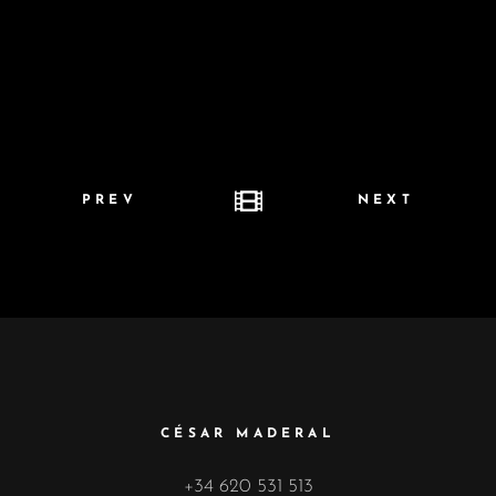
PREV
NEXT
CÉSAR MADERAL
+34 620 531 513