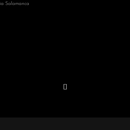
ia Salamanca