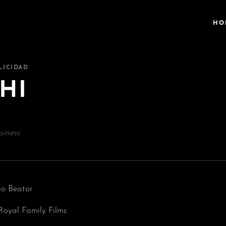
HO
LICIDAD
HI
iness
io Beator
Royal Family Films