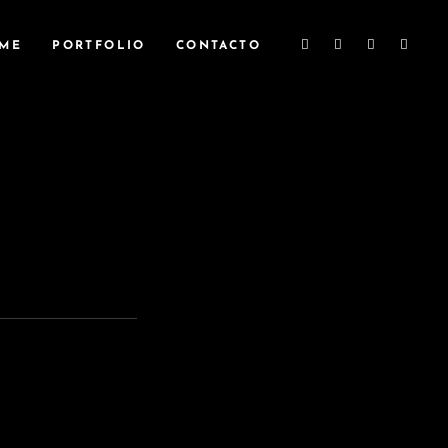
ME
PORTFOLIO
CONTACTO