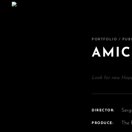
PORTFOLIO / PUB
AMIC
Look for new Happ
Serg
DIRECTOR:
The 
PRODUCE: