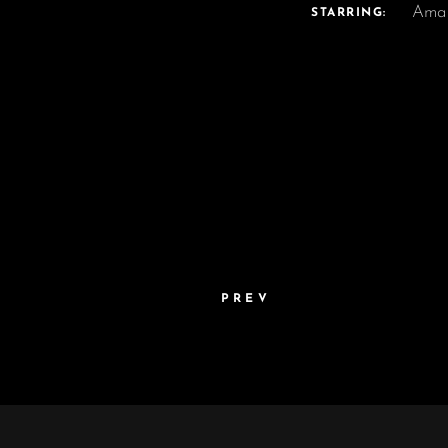
Ama
STARRING:
PREV